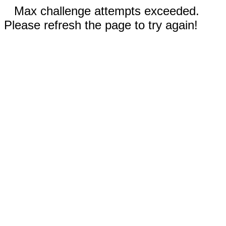
Max challenge attempts exceeded.
Please refresh the page to try again!