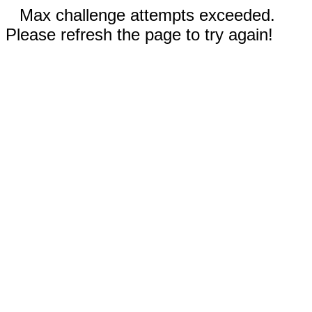
Max challenge attempts exceeded.
Please refresh the page to try again!