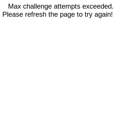
Max challenge attempts exceeded.
Please refresh the page to try again!