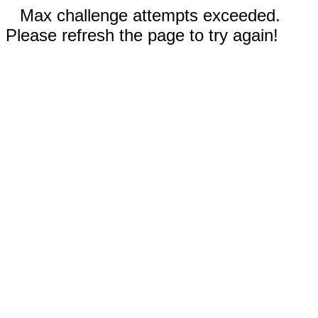
Max challenge attempts exceeded.
Please refresh the page to try again!