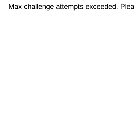
Max challenge attempts exceeded. Pleas