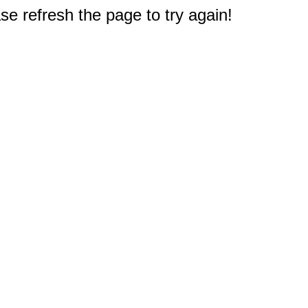
e refresh the page to try again!