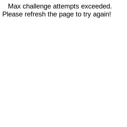
Max challenge attempts exceeded.
Please refresh the page to try again!