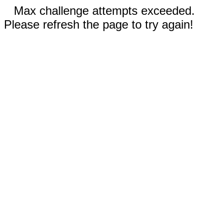
Max challenge attempts exceeded.
Please refresh the page to try again!