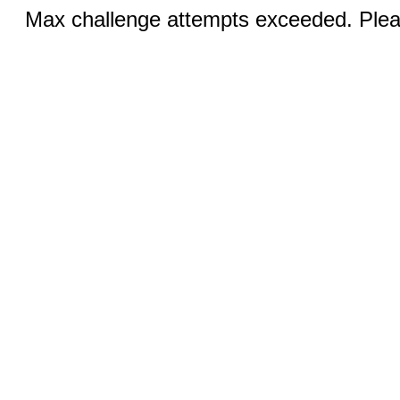
Max challenge attempts exceeded. Pleas