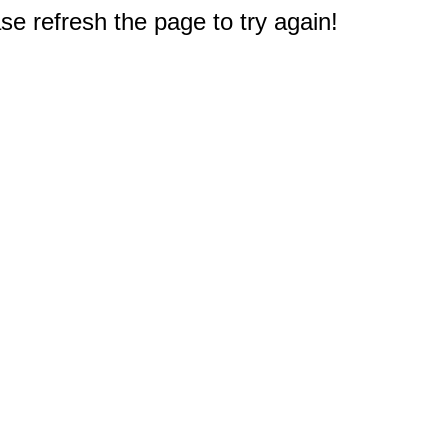
e refresh the page to try again!