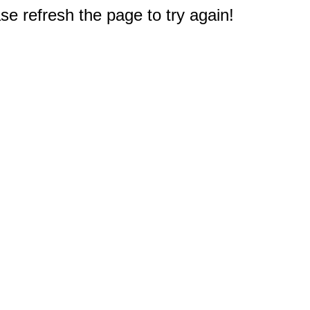
e refresh the page to try again!