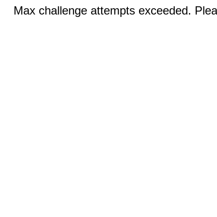
Max challenge attempts exceeded. Pleas