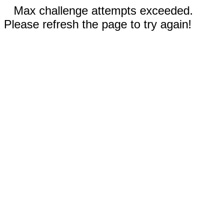
Max challenge attempts exceeded.
Please refresh the page to try again!