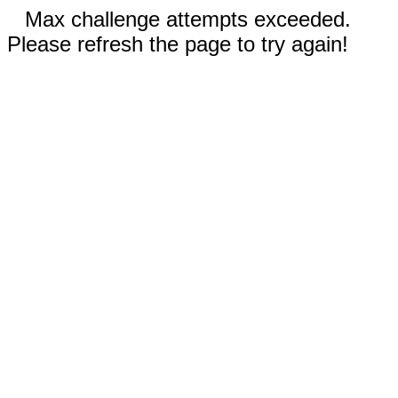
Max challenge attempts exceeded.
Please refresh the page to try again!