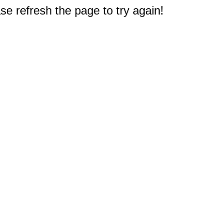
e refresh the page to try again!