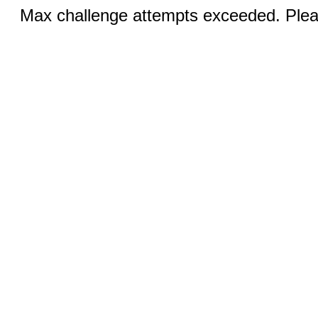
Max challenge attempts exceeded. Pleas