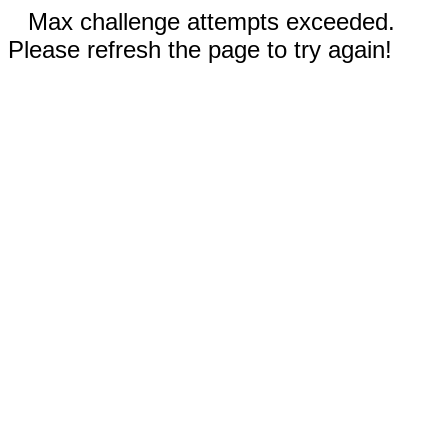
Max challenge attempts exceeded.
Please refresh the page to try again!