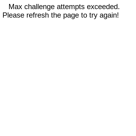
Max challenge attempts exceeded.
Please refresh the page to try again!