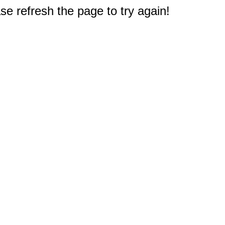
e refresh the page to try again!