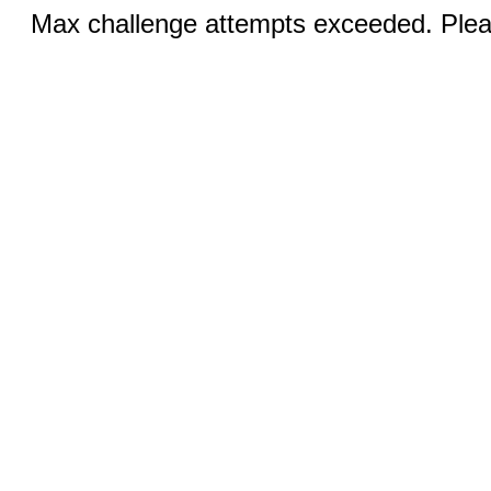
Max challenge attempts exceeded. Pleas