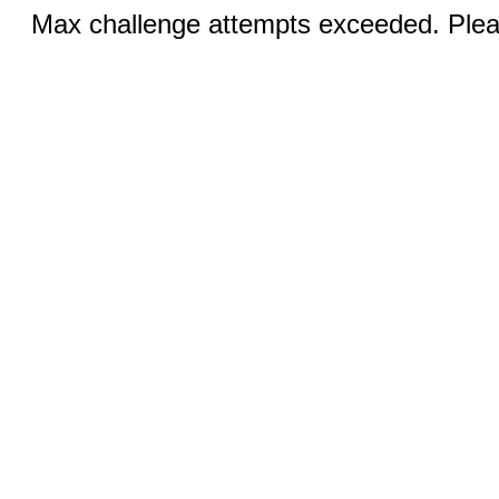
Max challenge attempts exceeded. Pleas