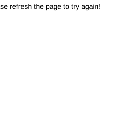
e refresh the page to try again!