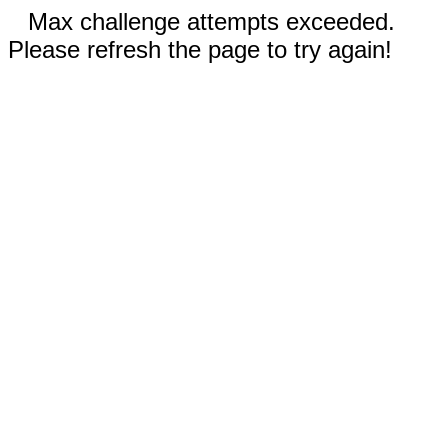
Max challenge attempts exceeded.
Please refresh the page to try again!