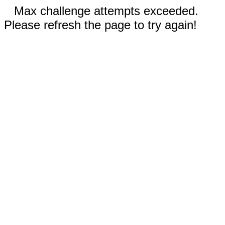
Max challenge attempts exceeded.
Please refresh the page to try again!