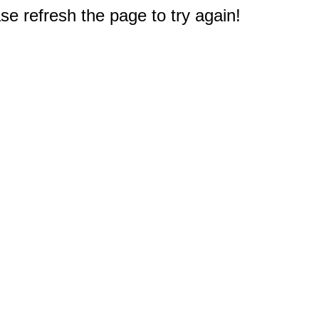
e refresh the page to try again!