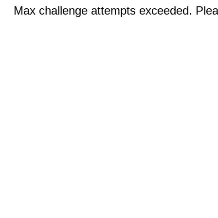
Max challenge attempts exceeded. Pleas