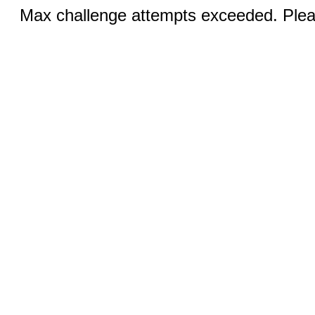
Max challenge attempts exceeded. Pleas