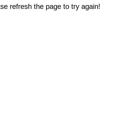
e refresh the page to try again!