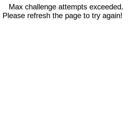
Max challenge attempts exceeded.
Please refresh the page to try again!