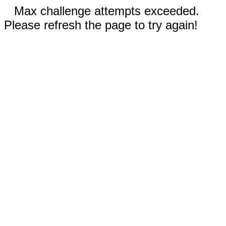
Max challenge attempts exceeded.
Please refresh the page to try again!