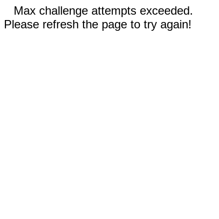
Max challenge attempts exceeded.
Please refresh the page to try again!