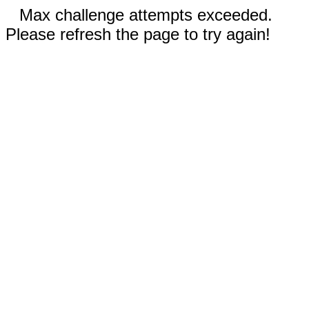
Max challenge attempts exceeded.
Please refresh the page to try again!