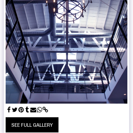
SEE FULL GALLERY