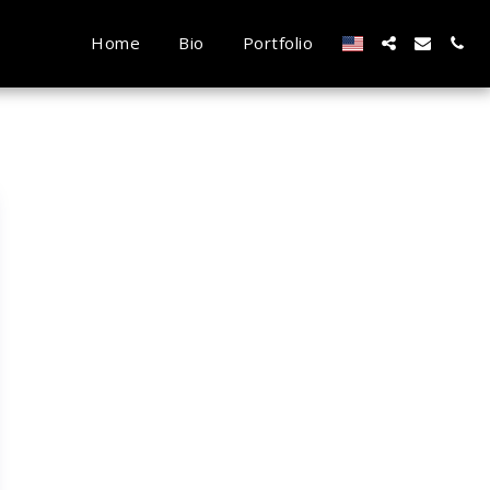
Home
Bio
Portfolio