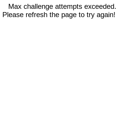
Max challenge attempts exceeded.
Please refresh the page to try again!