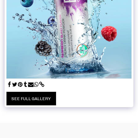
SEE FULL GALLERY