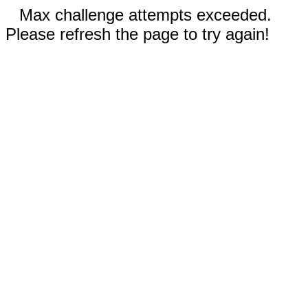
Max challenge attempts exceeded.
Please refresh the page to try again!