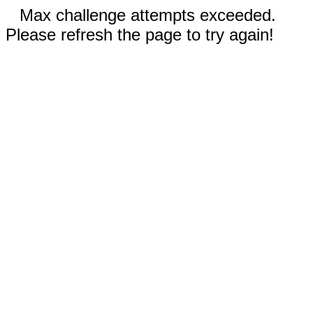
Max challenge attempts exceeded.
Please refresh the page to try again!