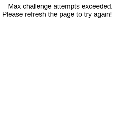
Max challenge attempts exceeded.
Please refresh the page to try again!