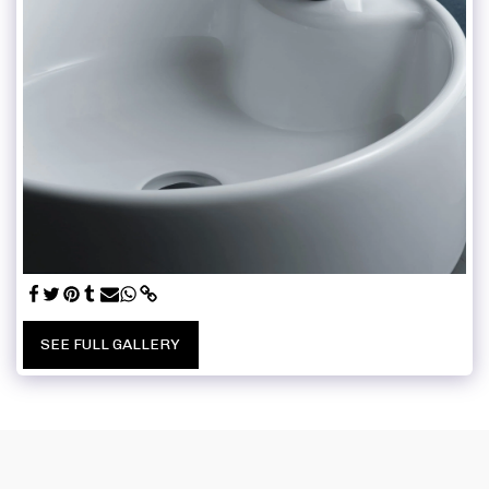
SEE FULL GALLERY